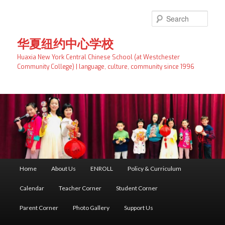
Skip
to
Searc
primary
content
华夏纽约中心学校
Huaxia New York Central Chinese School (at Westchester
Community College) | language, culture, community since 1996
Main
Home
About Us
ENROLL
Policy & Curriculum
menu
Calendar
Teacher Corner
Student Corner
Parent Corner
Photo Gallery
Support Us