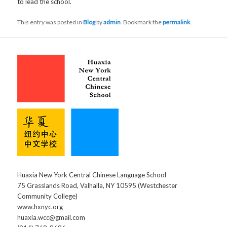
to lead the school.
This entry was posted in
Blog
by
admin
. Bookmark the
permalink
.
Huaxia New York Central Chinese Language School
75 Grasslands Road, Valhalla, NY 10595 (Westchester
Community College)
www.hxnyc.org
huaxia.wcc@gmail.com