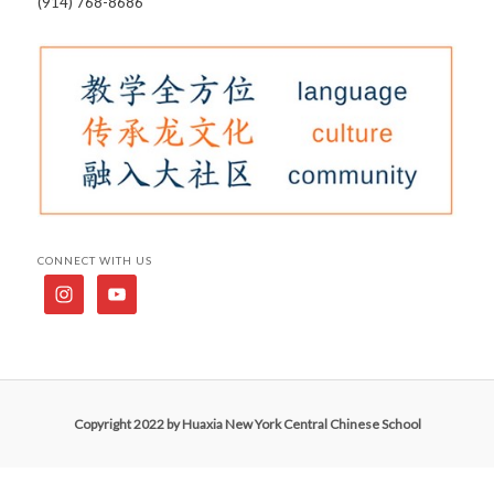
(914) 768-8686
CONNECT WITH US
Copyright 2022 by Huaxia New York Central Chinese School