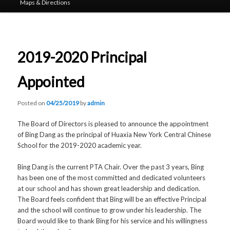
Maps & Directions
2019-2020 Principal
Appointed
Posted on
04/25/2019
by
admin
The Board of Directors is pleased to announce the appointment
of Bing Dang as the principal of Huaxia New York Central Chinese
School for the 2019-2020 academic year.
Bing Dang is the current PTA Chair. Over the past 3 years, Bing
has been one of the most committed and dedicated volunteers
at our school and has shown great leadership and dedication.
The Board feels confident that Bing will be an effective Principal
and the school will continue to grow under his leadership. The
Board would like to thank Bing for his service and his willingness