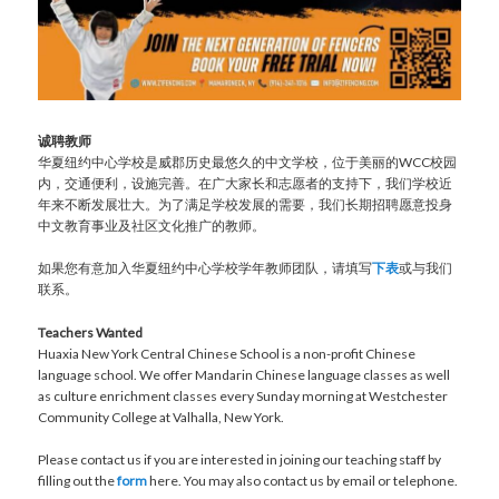
诚聘教师
华夏纽约中心学校是威郡历史最悠久的中文学校，位于美丽的WCC校园
内，交通便利，设施完善。在广大家长和志愿者的支持下，我们学校近
年来不断发展壮大。为了满足学校发展的需要，我们长期招聘愿意投身
中文教育事业及社区文化推广的教师。
如果您有意加入华夏纽约中心学校学年教师团队，请填写
下表
或与我们
联系。
Teachers Wanted
Huaxia New York Central Chinese School is a non-profit Chinese
language school. We offer Mandarin Chinese language classes as well
as culture enrichment classes every Sunday morning at Westchester
Community College at Valhalla, New York.
Please contact us if you are interested in joining our teaching staff by
filling out the
form
here. You may also contact us by email or telephone.