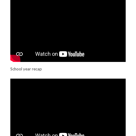
School year recap