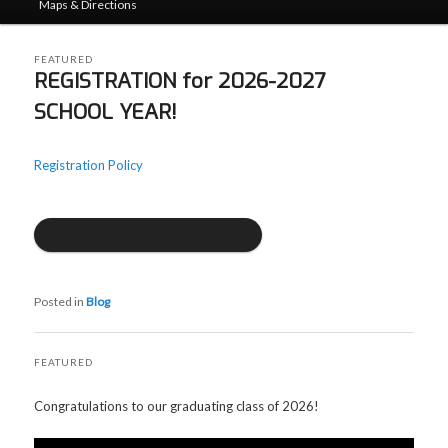
Maps & Directions
FEATURED
REGISTRATION for 2026-2027
SCHOOL YEAR!
Posted on
06/21/2026
by
admin
Registration Policy
CLICK HERE TO REGISTER
Posted in
Blog
FEATURED
Posted on
06/21/2026
by
admin
Congratulations to our graduating class of 2026!