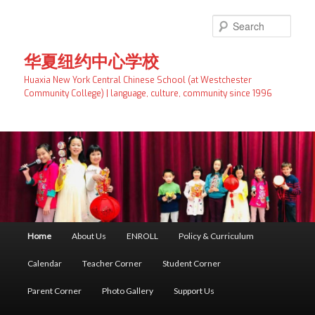
Skip
Skip
to
to
Searc
primary
secondary
content
content
华夏纽约中心学校
Huaxia New York Central Chinese School (at Westchester
Community College) | language, culture, community since 1996
Main
Home
About Us
ENROLL
Policy & Curriculum
menu
Calendar
Teacher Corner
Student Corner
Parent Corner
Photo Gallery
Support Us