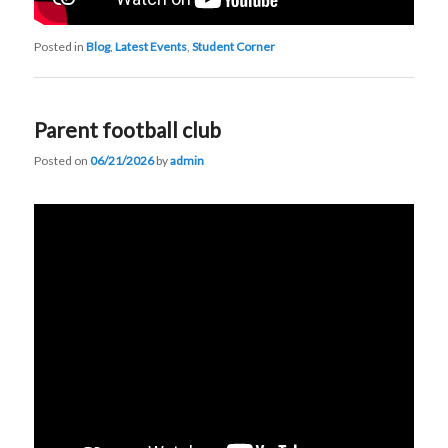
Posted in
Blog
,
Latest Events
,
Student Corner
Parent football club
Posted on
06/21/2026
by
admin