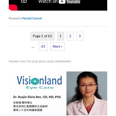
Posted in
Parent Corner
Page 1 of 65
1
2
3
…
65
Next »
THANK YOU TO OUR 2025-2026 SPONSORS!