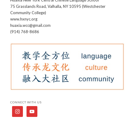
75 Grasslands Road, Valhalla, NY 10595 (Westchester
Community College)
www.hxnyc.org
huaxia.wcc@gmail.com
(914) 768-8686
CONNECT WITH US