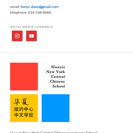
email:
hxnyc.dean@gmail.com
telephone: 914-768-8686
SOCIAL MEDIA CHANNELS
Huaxia New York Central Chinese Language School