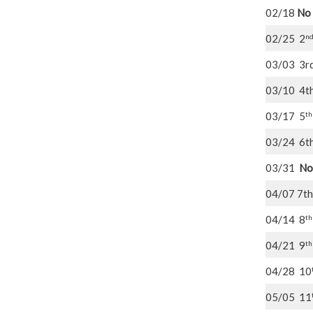
02/18
No 
n
02/25 2
03/03 3r
03/10 4t
th
03/17 5
03/24 6t
03/31
No
04/07 7th
th
04/14 8
th
04/21 9
04/28 10
05/05 11