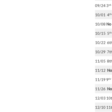
rd
09/24 3
th
10/01 4
10/08
No
th
10/15 5
10/22 6t
10/29 7t
11/05 8t
11/12
No
th
11/19 9
11/26
No
12/03 10
12/10 11