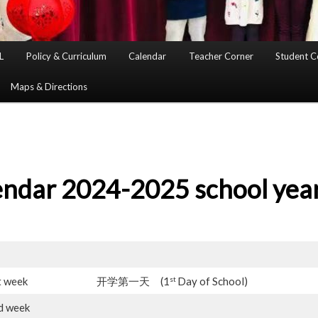
L
Policy & Curriculum
Calendar
Teacher Corner
Student C
Maps & Directions
endar 2024-2025 school yea
st
t week
开学第一天 (1
Day of School)
d week