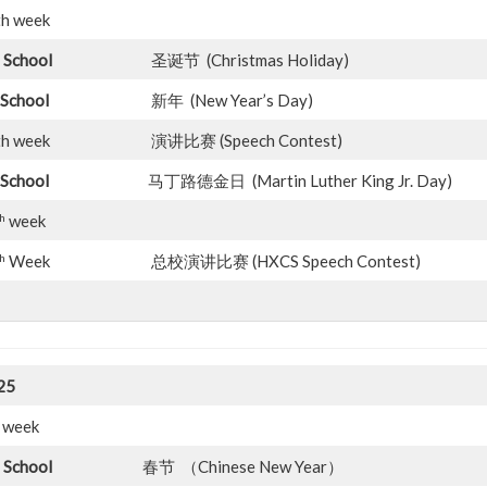
th week
 School
圣诞节 (Christmas Holiday)
School
新年 (New Year’s Day)
th week
演讲比赛 (Speech Contest)
School
马丁路德金日 (Martin Luther King Jr. Day)
h
week
h
Week
总校演讲比赛 (HXCS Speech Contest)
25
 1st week
 School
春节 （Chinese New Year）