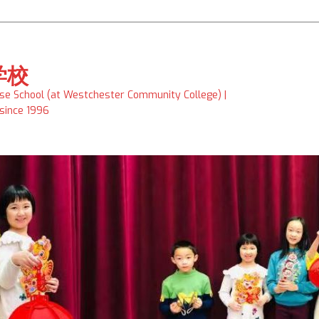
学校
ese School (at Westchester Community College) |
 since 1996