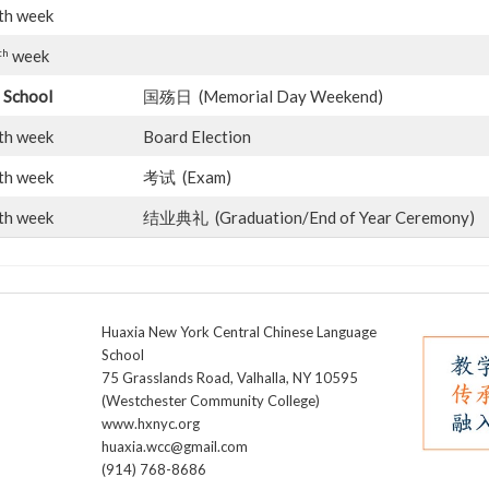
th week
th
week
 School
国殇日 (Memorial Day Weekend)
th week
Board Election
th week
考试 (Exam)
th week
结业典礼 (Graduation/End of Year Ceremony)
Huaxia New York Central Chinese Language
School
75 Grasslands Road, Valhalla, NY 10595
(Westchester Community College)
www.hxnyc.org
huaxia.wcc@gmail.com
(914) 768-8686