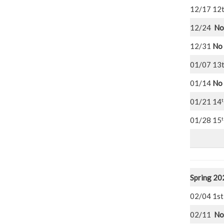
12/17 12
12/24
No
12/31
No 
01/07 13
01/14
No 
t
01/21 14
t
01/28 15
Spring 20
02/04
02/11
No