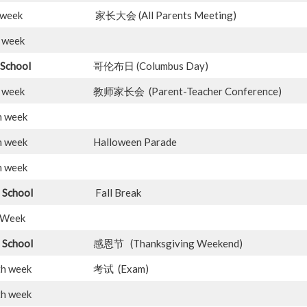
week
家长大会 (All Parents Meeting)
week
 School
哥伦布日 (Columbus Day)
week
教师家长会 (Parent-Teacher Conference)
h week
h week
Halloween Parade
h week
 School
Fall Break
Week
 School
感恩节 (Thanksgiving Weekend)
th week
考试 (Exam)
th week