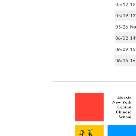
05/12 12
05/19 13
05/26
No
06/02 14
06/09 15
06/16 16