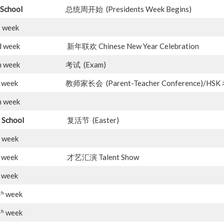
School
总统周开始 (Presidents Week Begins)
d
week
d week
新年联欢 Chinese New Year Celebration
h week
考试 (Exam)
week
教师家长会 (Parent-Teacher Conference)/H
h week
 School
复活节 (Easter)
 week
week
才艺汇演 Talent Show
week
th
week
th
week