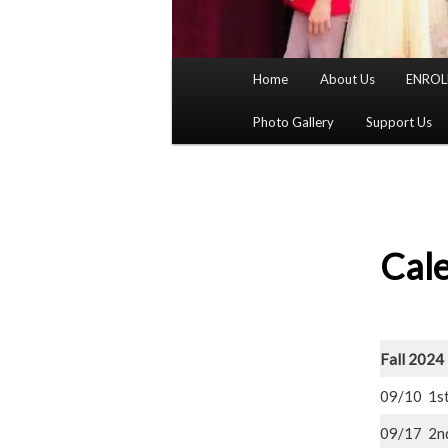
Main
Home
About Us
ENROL
menu
Photo Gallery
Support Us
Cal
Fall 2024
09/10 1s
09/17 2n