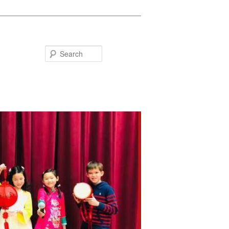
Search