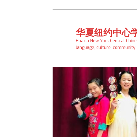
Skip
to
primary
华夏纽约中心
content
Huaxia New York Central Chin
language, culture, community