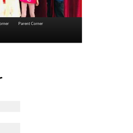
orner
Parent Corner
r