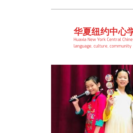
Skip
to
primary
华夏纽约中心
content
Huaxia New York Central Chin
language, culture, community