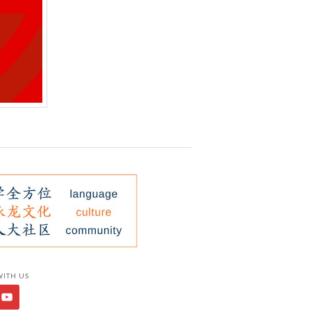
WITH US