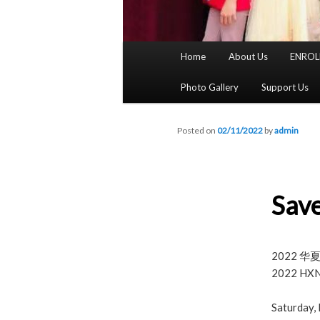
Main
Home
About Us
ENROL
menu
Photo Gallery
Support Us
Posted on
02/11/2022
by
admin
Save
2022 
2022 HXNY
Saturday,