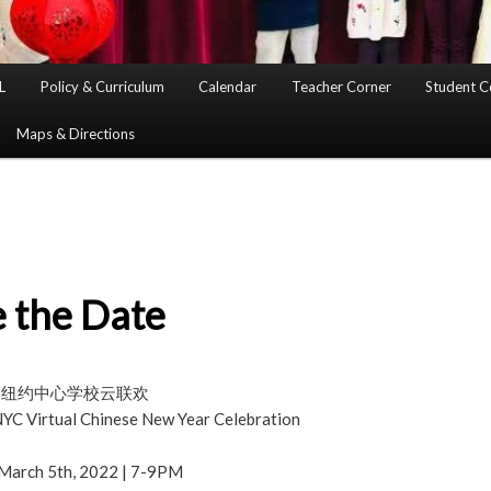
L
Policy & Curriculum
Calendar
Teacher Corner
Student C
Maps & Directions
 the Date
华夏纽约中心学校云联欢
C Virtual Chinese New Year Celebration
 March 5th, 2022 | 7-9PM