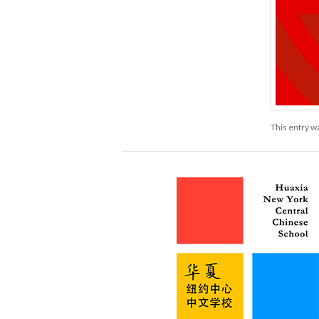
This entry w