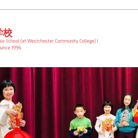
学校
ese School (at Westchester Community College) |
 since 1996