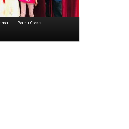
orner
Parent Corner