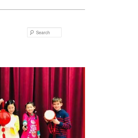
Search