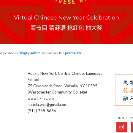
as posted in
Blog
by
admin
. Bookmark the
permalink
.
Huaxia New York Central Chinese Language
School
75 Grasslands Road, Valhalla, NY 10595
(Westchester Community College)
www.hxnyc.org
huaxia.wcc@gmail.com
(914) 768-8686
CONNECT 