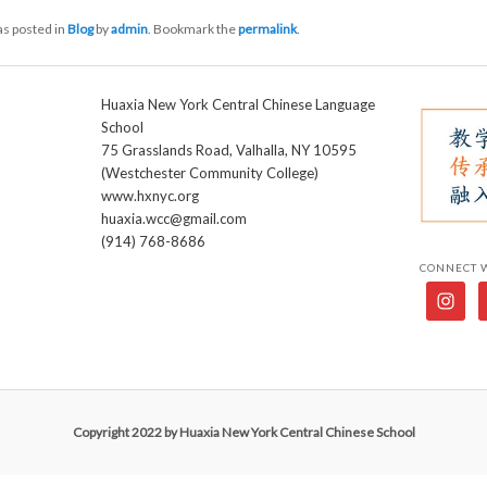
as posted in
Blog
by
admin
. Bookmark the
permalink
.
Huaxia New York Central Chinese Language
School
75 Grasslands Road, Valhalla, NY 10595
(Westchester Community College)
www.hxnyc.org
huaxia.wcc@gmail.com
(914) 768-8686
CONNECT 
Copyright 2022 by Huaxia New York Central Chinese School