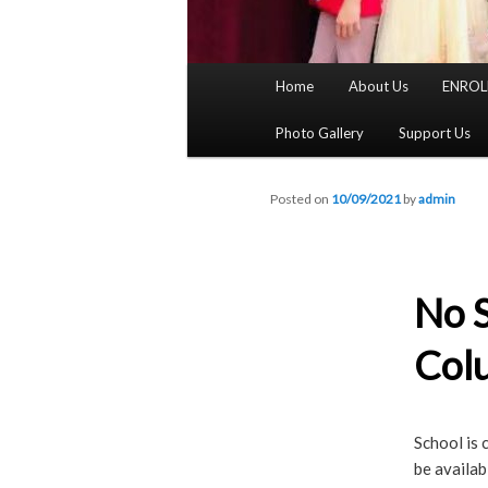
Main
Home
About Us
ENROL
menu
Photo Gallery
Support Us
Posted on
10/09/2021
by
admin
No S
Col
School is 
be availa