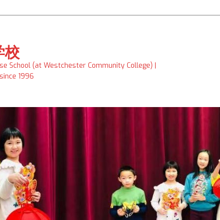
学校
ese School (at Westchester Community College) |
 since 1996