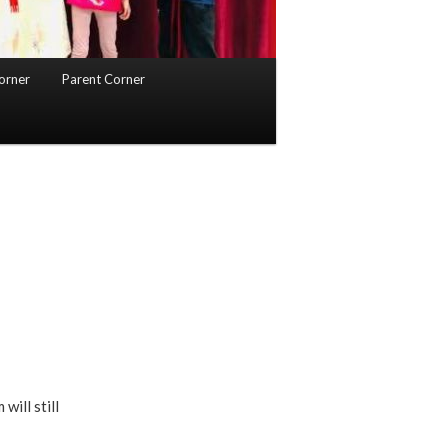
orner
Parent Corner
ill still