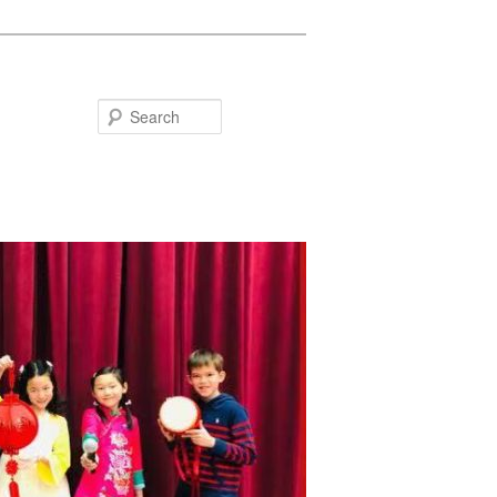
Search