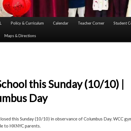
L
Policy & Curriculum
Calendar
Teacher Corner
Student C
Maps & Directions
chool this Sunday (10/10) |
umbus Day
closed this Sunday (10/10) in observance of Columbus Day. WCC gym w
ble to HXNYC parents.