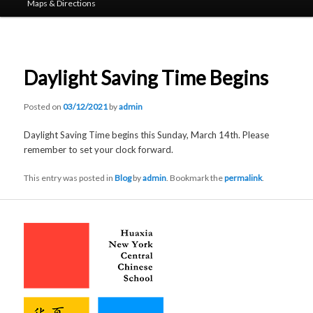
Maps & Directions
Daylight Saving Time Begins
Posted on
03/12/2021
by
admin
Daylight Saving Time begins this Sunday, March 14th. Please
remember to set your clock forward.
This entry was posted in
Blog
by
admin
. Bookmark the
permalink
.