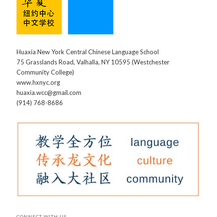
Huaxia New York Central Chinese Language School
75 Grasslands Road, Valhalla, NY 10595 (Westchester
Community College)
www.hxnyc.org
huaxia.wcc@gmail.com
(914) 768-8686
CONNECT WITH US