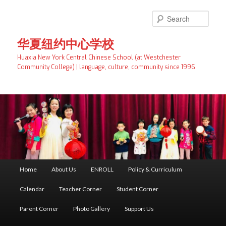
Skip
to
Searc
primary
content
华夏纽约中心学校
Huaxia New York Central Chinese School (at Westchester
Community College) | language, culture, community since 1996
Main
Home
About Us
ENROLL
Policy & Curriculum
menu
Calendar
Teacher Corner
Student Corner
Parent Corner
Photo Gallery
Support Us