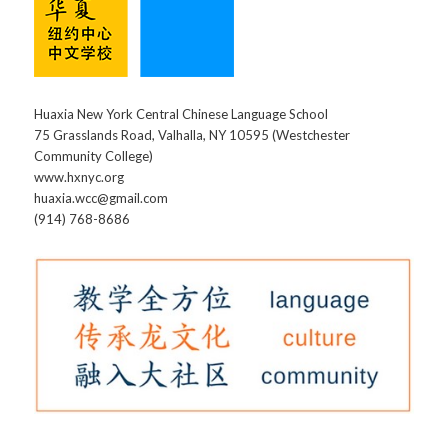
Huaxia New York Central Chinese Language School
75 Grasslands Road, Valhalla, NY 10595 (Westchester
Community College)
www.hxnyc.org
huaxia.wcc@gmail.com
(914) 768-8686