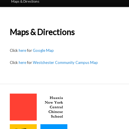
Maps & Directions
Maps & Directions
Click
here
for
Google Map
Click
here
for
Westchester Community Campus Map