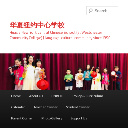
Skip
to
Searc
primary
content
华夏纽约中心学校
Huaxia New York Central Chinese School (at Westchester
Community College) | language, culture, community since 1996
Main
Home
About Us
ENROLL
Policy & Curriculum
menu
Calendar
Teacher Corner
Student Corner
Parent Corner
Photo Gallery
Support Us