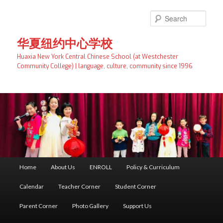
Skip
to
Searc
primary
content
华夏纽约中心学校
Huaxia New York Central Chinese School (at Westchester
Community College) | language, culture, community since 1996
Main
Home
About Us
ENROLL
Policy & Curriculum
menu
Calendar
Teacher Corner
Student Corner
Parent Corner
Photo Gallery
Support Us