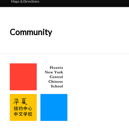
Maps & Directions
Community