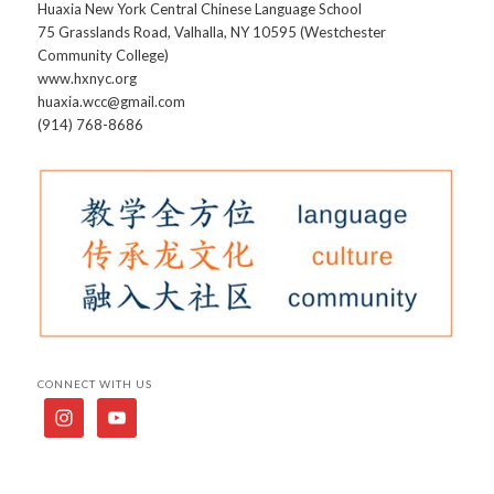
Huaxia New York Central Chinese Language School
75 Grasslands Road, Valhalla, NY 10595 (Westchester
Community College)
www.hxnyc.org
huaxia.wcc@gmail.com
(914) 768-8686
CONNECT WITH US